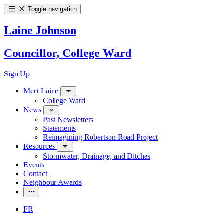
Toggle navigation
Laine Johnson
Councillor, College Ward
Sign Up
Meet Laine
College Ward
News
Past Newsletters
Statements
Reimagining Robertson Road Project
Resources
Stormwater, Drainage, and Ditches
Events
Contact
Neighbour Awards
FR