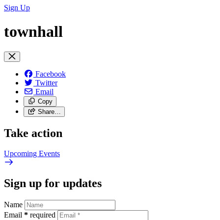
Sign Up
townhall
Facebook
Twitter
Email
Copy
Share…
Take action
Upcoming
Events
Sign up for updates
Name
Email
*
required