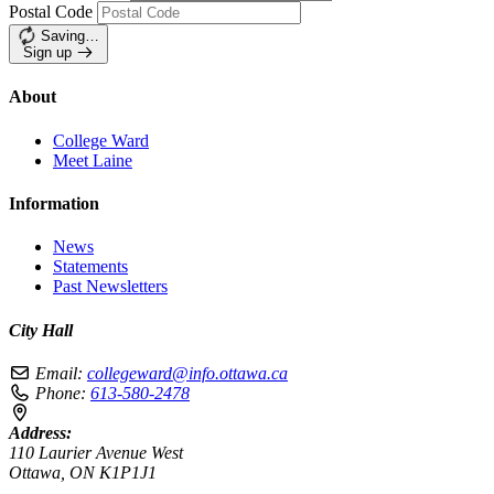
Postal Code
Saving…
Sign up
About
College Ward
Meet Laine
Information
News
Statements
Past Newsletters
City Hall
Email:
collegeward@info.ottawa.ca
Phone:
613-580-2478
Address:
110 Laurier Avenue West
Ottawa, ON K1P1J1