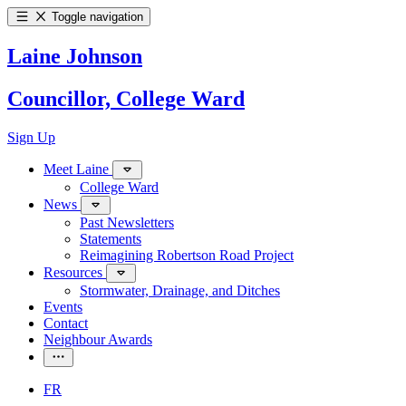
Toggle navigation
Laine Johnson
Councillor, College Ward
Sign Up
Meet Laine
College Ward
News
Past Newsletters
Statements
Reimagining Robertson Road Project
Resources
Stormwater, Drainage, and Ditches
Events
Contact
Neighbour Awards
FR