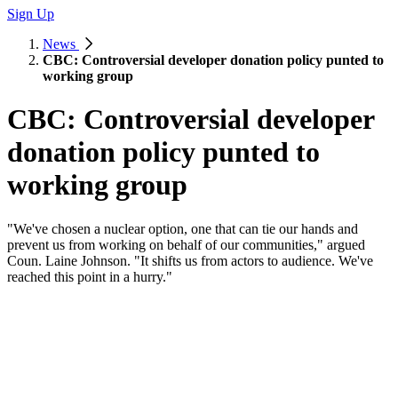
Sign Up
News
CBC: Controversial developer donation policy punted to
working group
CBC: Controversial developer
donation policy punted to
working group
"We've chosen a nuclear option, one that can tie our hands and
prevent us from working on behalf of our communities," argued
Coun. Laine Johnson. "It shifts us from actors to audience. We've
reached this point in a hurry."