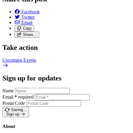
Facebook
Twitter
Email
Copy
Share…
Take action
Upcoming
Events
Sign up for updates
Name
Email
*
required
Postal Code
Saving…
Sign up
About