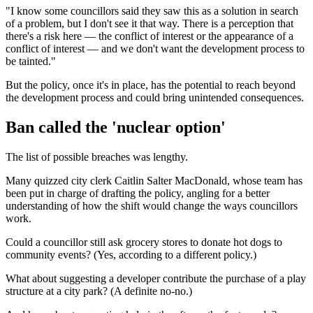
"I know some councillors said they saw this as a solution in search
of a problem, but I don't see it that way. There is a perception that
there's a risk here — the conflict of interest or the appearance of a
conflict of interest — and we don't want the development process to
be tainted."
But the policy, once it's in place, has the potential to reach beyond
the development process and could bring unintended consequences.
Ban called the 'nuclear option'
The list of possible breaches was lengthy.
Many quizzed city clerk Caitlin Salter MacDonald, whose team has
been put in charge of drafting the policy, angling for a better
understanding of how the shift would change the ways councillors
work.
Could a councillor still ask grocery stores to donate hot dogs to
community events? (Yes, according to a different policy.)
What about suggesting a developer contribute the purchase of a play
structure at a city park? (A definite no-no.)