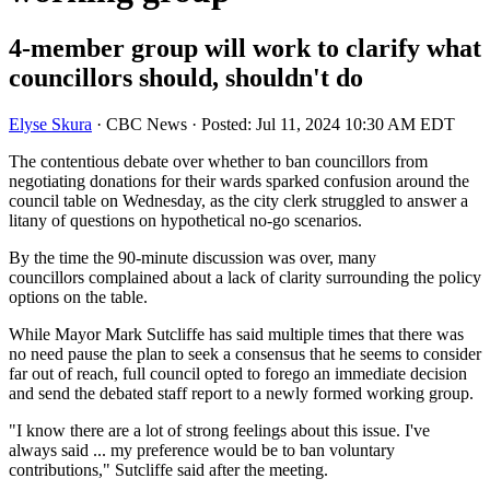
4-member group will work to clarify what
councillors should, shouldn't do
Elyse Skura
·
CBC News
·
Posted: Jul 11, 2024 10:30 AM EDT
The contentious debate over whether to ban councillors from
negotiating donations for their wards sparked confusion around the
council table on Wednesday, as the city clerk struggled to answer a
litany of questions on hypothetical no-go scenarios.
By the time the 90-minute discussion was over, many
councillors complained about a lack of clarity surrounding the policy
options on the table.
While Mayor Mark Sutcliffe has said multiple times that there was
no need pause the plan to seek a consensus that he seems to consider
far out of reach, full council opted to forego an immediate decision
and send the debated staff report to a newly formed working group.
"I know there are a lot of strong feelings about this issue. I've
always said ... my preference would be to ban voluntary
contributions," Sutcliffe said after the meeting.