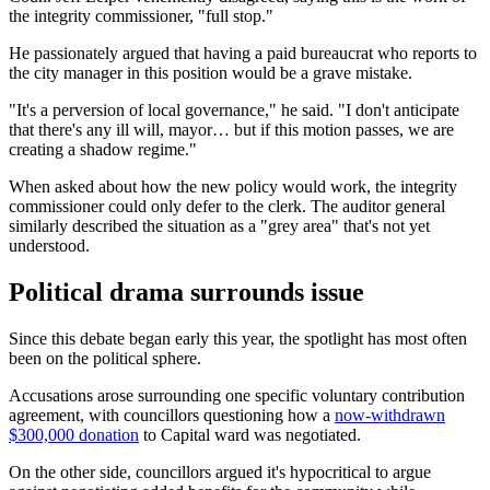
the integrity commissioner, "full stop."
He passionately argued that having a paid bureaucrat who reports to
the city manager in this position would be a grave mistake.
"It's a perversion of local governance," he said. "I don't anticipate
that there's any ill will, mayor… but if this motion passes, we are
creating a shadow regime."
When asked about how the new policy would work, the integrity
commissioner could only defer to the clerk. The auditor general
similarly described the situation as a "grey area" that's not yet
understood.
Political drama surrounds issue
Since this debate began early this year, the spotlight has most often
been on the political sphere.
Accusations arose surrounding one specific voluntary contribution
agreement, with councillors questioning how a
now-withdrawn
$300,000 donation
to Capital ward was negotiated.
On the other side, councillors argued it's hypocritical to argue