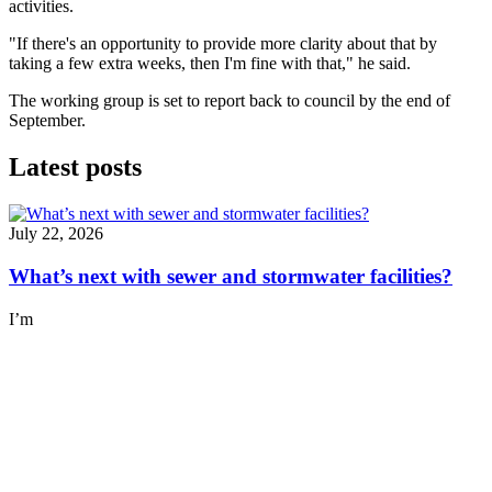
activities.
"If there's an opportunity to provide more clarity about that by
taking a few extra weeks, then I'm fine with that," he said.
The working group is set to report back to council by the end of
September.
Latest posts
July 22, 2026
What’s next with sewer and stormwater facilities?
I’m