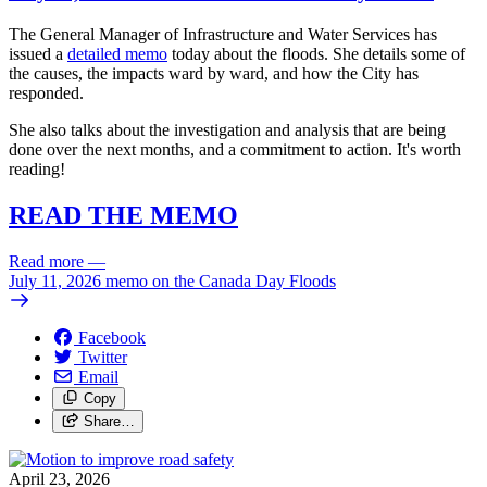
The General Manager of Infrastructure and Water Services has
issued a
detailed memo
today about the floods. She details some of
the causes, the impacts ward by ward, and how the City has
responded.
She also talks about the investigation and analysis that are being
done over the next months, and a commitment to action. It's worth
reading!
READ THE MEMO
Read more
—
July 11, 2026 memo on the Canada Day Floods
Facebook
Twitter
Email
Copy
Share…
April 23, 2026