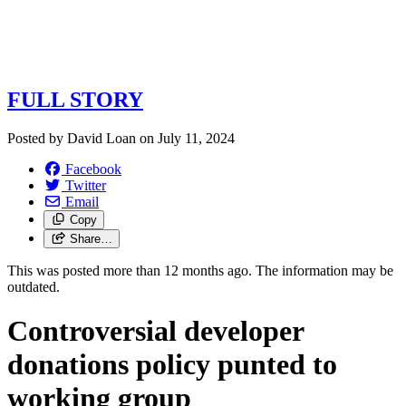
FULL STORY
Posted by
David Loan
on
July 11, 2024
Facebook
Twitter
Email
Copy
Share…
This was posted more than 12 months ago. The information may be
outdated.
Controversial developer
donations policy punted to
working group