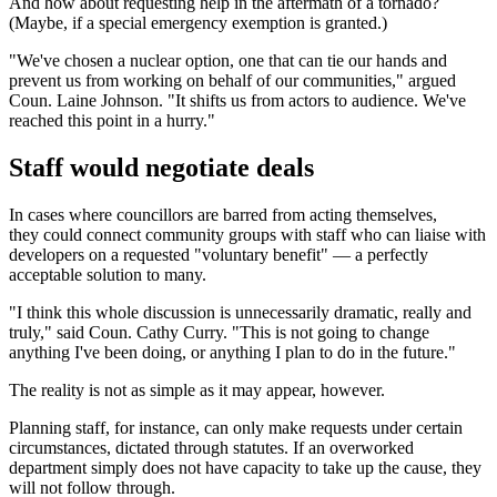
And how about requesting help in the aftermath of a tornado?
(Maybe, if a special emergency exemption is granted.)
"We've chosen a nuclear option, one that can tie our hands and
prevent us from working on behalf of our communities," argued
Coun. Laine Johnson. "It shifts us from actors to audience. We've
reached this point in a hurry."
Staff would negotiate deals
In cases where councillors are barred from acting themselves,
they could connect community groups with staff who can liaise with
developers on a requested "voluntary benefit" — a perfectly
acceptable solution to many.
"I think this whole discussion is unnecessarily dramatic, really and
truly," said Coun. Cathy Curry. "This is not going to change
anything I've been doing, or anything I plan to do in the future."
The reality is not as simple as it may appear, however.
Planning staff, for instance, can only make requests under certain
circumstances, dictated through statutes. If an overworked
department simply does not have capacity to take up the cause, they
will not follow through.