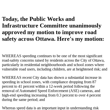
Today, the Public Works and
Infrastructure Committee unanimously
approved my motion to improve road
safety across Ottawa. Here's my motion:
WHEREAS speeding continues to be one of the most significant
road‑safety concerns raised by residents across the City of Ottawa,
particularly in residential neighbourhoods and school zones where
vulnerable road users, including children, are at heightened risk; and
WHEREAS recent City data has shown a substantial increase in
speeding in school zones, with compliance dropping from 87
percent to 41 percent within a 12‑week period following the
removal of Automated Speed Enforcement (ASE) cameras, and
high‑end speeding increasing from 0.3 percent to over 4 percent
during the same period; and
Whereas speed data is an important input in understanding risk