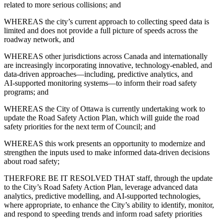
related to more serious collisions; and
WHEREAS the city’s current approach to collecting speed data is
limited and does not provide a full picture of speeds across the
roadway network, and
WHEREAS other jurisdictions across Canada and internationally
are increasingly incorporating innovative, technology‑enabled, and
data‑driven approaches—including, predictive analytics, and
AI‑supported monitoring systems—to inform their road safety
programs; and
WHEREAS the City of Ottawa is currently undertaking work to
update the Road Safety Action Plan, which will guide the road
safety priorities for the next term of Council; and
WHEREAS this work presents an opportunity to modernize and
strengthen the inputs used to make informed data-driven decisions
about road safety;
THERFORE BE IT RESOLVED THAT staff, through the update
to the City’s Road Safety Action Plan, leverage advanced data
analytics, predictive modelling, and AI‑supported technologies,
where appropriate, to enhance the City’s ability to identify, monitor,
and respond to speeding trends and inform road safety priorities