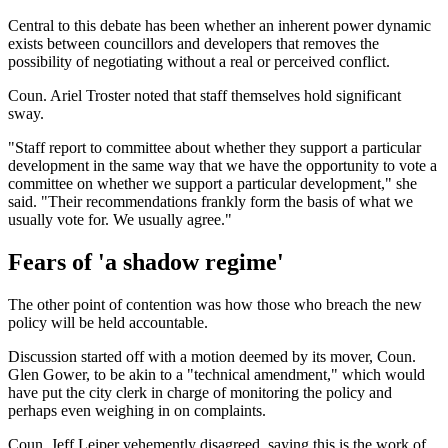
Central to this debate has been whether an inherent power dynamic
exists between councillors and developers that removes the
possibility of negotiating without a real or perceived conflict.
Coun. Ariel Troster noted that staff themselves hold significant
sway.
"Staff report to committee about whether they support a particular
development in the same way that we have the opportunity to vote a
committee on whether we support a particular development," she
said. "Their recommendations frankly form the basis of what we
usually vote for. We usually agree."
Fears of 'a shadow regime'
The other point of contention was how those who breach the new
policy will be held accountable.
Discussion started off with a motion deemed by its mover, Coun.
Glen Gower, to be akin to a "technical amendment," which would
have put the city clerk in charge of monitoring the policy and
perhaps even weighing in on complaints.
Coun. Jeff Leiper vehemently disagreed, saying this is the work of