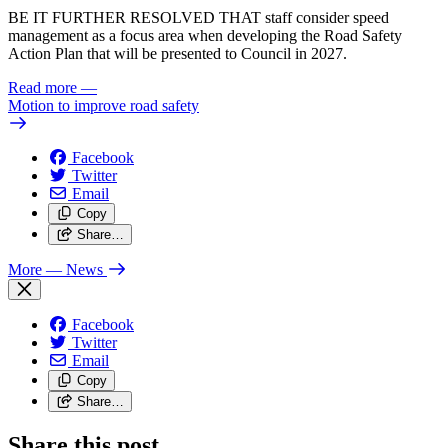
BE IT FURTHER RESOLVED THAT staff consider speed
management as a focus area when developing the Road Safety
Action Plan that will be presented to Council in 2027.
Read more
—
Motion to improve road safety
Facebook
Twitter
Email
Copy
Share…
More
— News
Facebook
Twitter
Email
Copy
Share…
Share this post