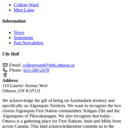
College Ward
Meet Laine
Information
News
Statements
Past Newsletters
City Hall
Email:
collegeward@info.ottawa.ca
Phone:
613-580-2478
Address:
110 Laurier Avenue West
Ottawa, ON K1P1J1
We acknowledge the gift of being on Anishnabek territory and
specifically on Algonquin Territory. We want to recognize the two
closest Algonquin First Nation communities: Kitigan Zibi and the
Algonquins of Pikwakanagan. We also recognize that today -
Ottawa is a gathering place for First Nations, Inuit and Métis from
across Canada. This land acknowledgement commits us to the