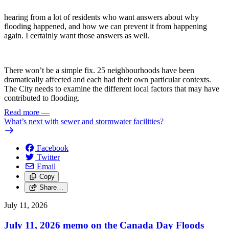
hearing from a lot of residents who want answers about why
flooding happened, and how we can prevent it from happening
again. I certainly want those answers as well.
There won’t be a simple fix. 25 neighbourhoods have been
dramatically affected and each had their own particular contexts.
The City needs to examine the different local factors that may have
contributed to flooding.
Read more
—
What’s next with sewer and stormwater facilities?
Facebook
Twitter
Email
Copy
Share…
July 11, 2026
July 11, 2026 memo on the Canada Day Floods