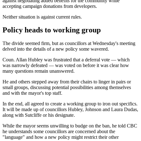
against negotiating added benefits for the community while
accepting campaign donations from developers.
Neither situation is against current rules.
Policy heads to working group
The divide seemed firm, but as councillors at Wednesday's meeting
delved into the details of a new policy some wavered.
Coun. Allan Hubley was frustrated that a deferral vote — which
was narrowly defeated — was voted on before it was clear how
many questions remain unanswered.
He and others stepped away from their chairs to linger in pairs or
small groups, discussing potential possibilities among themselves
and with the mayor's top staff.
In the end, all agreed to create a working group to iron out specifics.
It will be made up of councillors Hubley, Johnson and Laura Dudas,
along with Sutcliffe or his designate.
While the mayor seems unwilling to budge on the ban, he told CBC
he understands some councillors are concerned about the
"language" and how a new policy might restrict their other