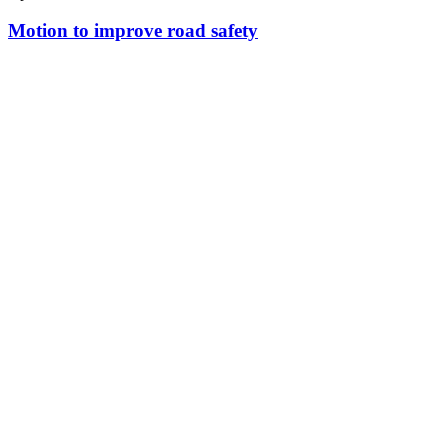
Motion to improve road safety