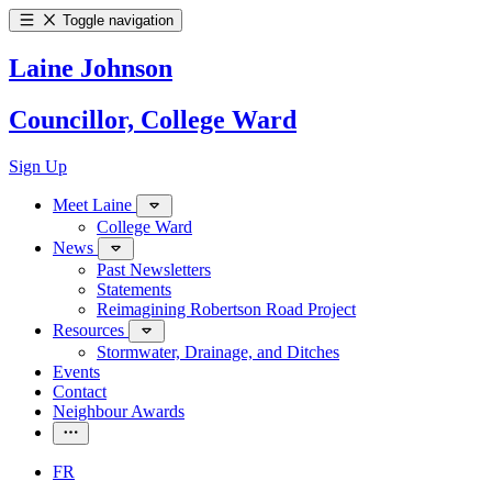
Toggle navigation
Laine Johnson
Councillor, College Ward
Sign Up
Meet Laine
College Ward
News
Past Newsletters
Statements
Reimagining Robertson Road Project
Resources
Stormwater, Drainage, and Ditches
Events
Contact
Neighbour Awards
FR