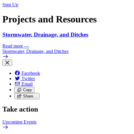
Sign Up
Projects and Resources
Stormwater, Drainage, and Ditches
Read more
—
Stormwater, Drainage, and Ditches
Facebook
Twitter
Email
Copy
Share…
Take action
Upcoming
Events