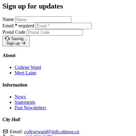
Sign up for updates
Name
Email
*
required
Postal Code
Saving…
Sign up
About
College Ward
Meet Laine
Information
News
Statements
Past Newsletters
City Hall
Email:
collegeward@info.ottawa.ca