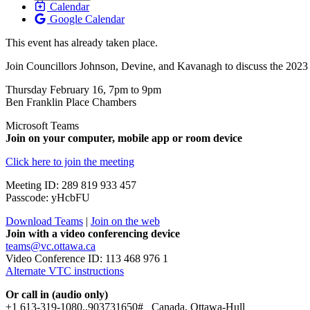
Calendar
Google Calendar
This event has already taken place.
Join Councillors Johnson, Devine, and Kavanagh to discuss the 2023 C
Thursday February 16, 7pm to 9pm
Ben Franklin Place Chambers
Microsoft Teams
Join on your computer, mobile app or room device
Click here to join the meeting
Meeting ID: 289 819 933 457
Passcode: yHcbFU
Download Teams
|
Join on the web
Join with a video conferencing device
teams@vc.ottawa.ca
Video Conference ID: 113 468 976 1
Alternate VTC instructions
Or call in (audio only)
+1 613-319-1080,,903731650# Canada, Ottawa-Hull