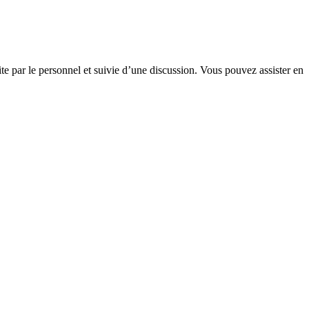
te par le personnel et suivie d’une discussion. Vous pouvez assister en