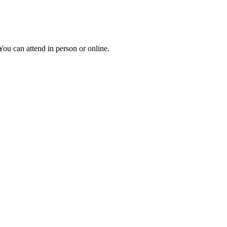
ou can attend in person or online.