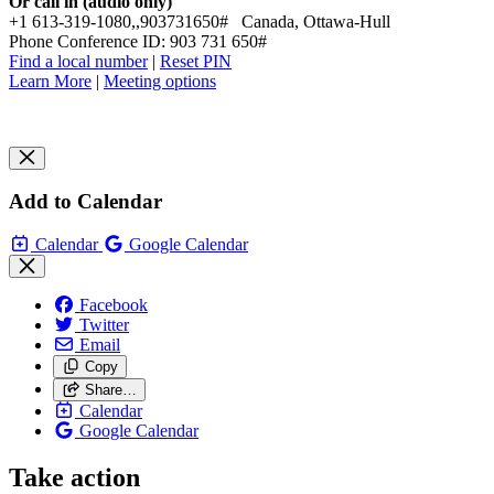
Or call in (audio only)
+1 613-319-1080,,903731650# Canada, Ottawa-Hull
Phone Conference ID: 903 731 650#
Find a local number
|
Reset PIN
Learn More
|
Meeting options
Add to Calendar
Calendar
Google Calendar
Facebook
Twitter
Email
Copy
Share…
Calendar
Google Calendar
Take action