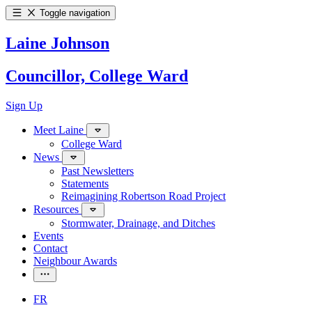
Toggle navigation
Laine Johnson
Councillor, College Ward
Sign Up
Meet Laine
College Ward
News
Past Newsletters
Statements
Reimagining Robertson Road Project
Resources
Stormwater, Drainage, and Ditches
Events
Contact
Neighbour Awards
FR