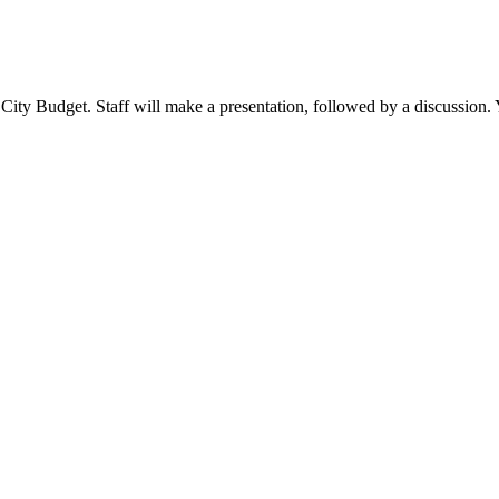
ity Budget. Staff will make a presentation, followed by a discussion. Y