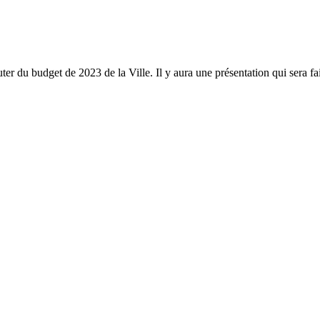
 du budget de 2023 de la Ville. Il y aura une présentation qui sera fai