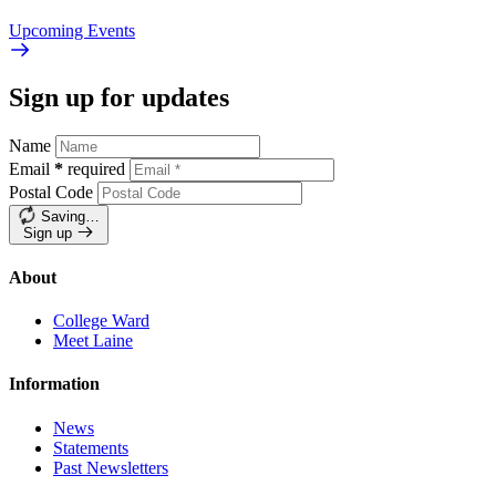
Upcoming
Events
Sign up for updates
Name
Email
*
required
Postal Code
Saving…
Sign up
About
College Ward
Meet Laine
Information
News
Statements
Past Newsletters