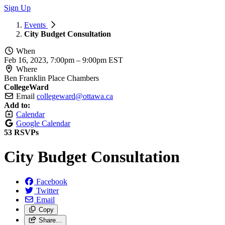
Sign Up
Events
City Budget Consultation
When
Feb 16, 2023, 7:00pm
–
9:00pm EST
Where
Ben Franklin Place Chambers
CollegeWard
Email
collegeward@ottawa.ca
Add to:
Calendar
Google Calendar
53 RSVPs
City Budget Consultation
Facebook
Twitter
Email
Copy
Share…