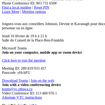
Phone Conference ID: 903 731 650#
Find a local number
|
Reset PIN
Learn More
|
Meeting options
Joignez-vous aux conseillers Johnson, Devine et Kavanagh pour discuter
personne ou en ligne.
Jeudi 16 février de 19 h à 21 h
Salle du Conseil de la Place-Ben-Franklin
Microsoft Teams
Join on your computer, mobile app or room device
Click here to join the meeting
Meeting ID: 289 819 933 457
Passcode: yHcbFU
Download Teams
|
Join on the web
Join with a video conferencing device
teams@vc.ottawa.ca
Video Conference ID: 113 468 976 1
Alternate VTC instructions