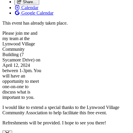
Share…
Calendar
Google Calendar
This event has already taken place.
Please join me and
my team at the
Lynwood Village
Community
Building (7
Sycamore Drive) on
April 12, 2024
between 1-3pm. You
will have an
opportunity to meet
one-on-one to
discuss what is
important to you.
I would like to extend a special thanks to the Lynwood Village
Community Association to help facilitate this free event.
Refreshments will be provided. I hope to see you there!