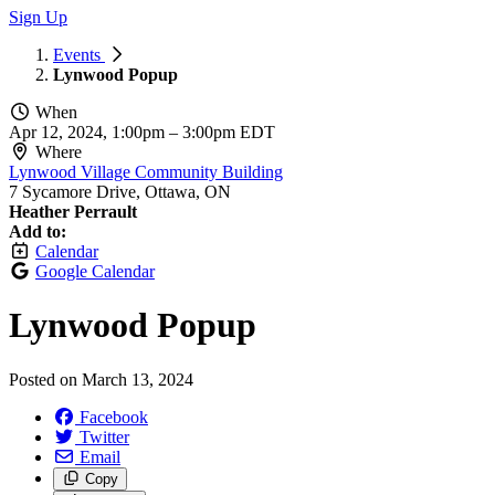
Sign Up
Events
Lynwood Popup
When
Apr 12, 2024, 1:00pm
–
3:00pm EDT
Where
Lynwood Village Community Building
7 Sycamore Drive, Ottawa, ON
Heather Perrault
Add to:
Calendar
Google Calendar
Lynwood Popup
Posted on
March 13, 2024
Facebook
Twitter
Email
Copy