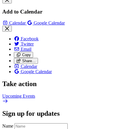
Add to Calendar
Calendar
Google Calendar
Facebook
Twitter
Email
Copy
Share…
Calendar
Google Calendar
Take action
Upcoming
Events
Sign up for updates
Name