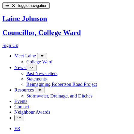
Toggle navigation
Laine Johnson
Councillor, College Ward
Sign Up
Meet Laine
College Ward
News
Past Newsletters
Statements
Reimagining Robertson Road Project
Resources
Stormwater, Drainage, and Ditches
Events
Contact
Neighbour Awards
FR