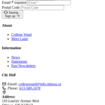
Email
*
required
Postal Code
Saving…
Sign up
About
College Ward
Meet Laine
Information
News
Statements
Past Newsletters
City Hall
Email:
collegeward@info.ottawa.ca
Phone:
613-580-2478
Address:
110 Laurier Avenue West