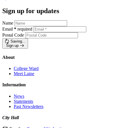
Sign up for updates
Name
Email
*
required
Postal Code
Saving…
Sign up
About
College Ward
Meet Laine
Information
News
Statements
Past Newsletters
City Hall