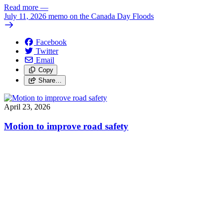
Read more
—
July 11, 2026 memo on the Canada Day Floods
Facebook
Twitter
Email
Copy
Share…
April 23, 2026
Motion to improve road safety