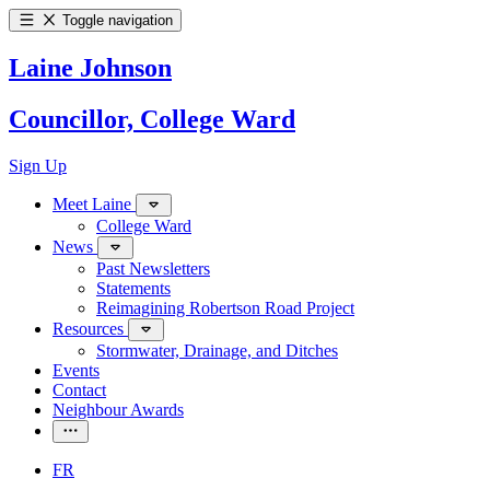
Toggle navigation
Laine Johnson
Councillor, College Ward
Sign Up
Meet Laine
College Ward
News
Past Newsletters
Statements
Reimagining Robertson Road Project
Resources
Stormwater, Drainage, and Ditches
Events
Contact
Neighbour Awards
FR