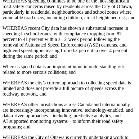
WHEREAS speeding continues to be one of the most significant
road‑safety concerns raised by residents across the City of Ottawa,
particularly in residential neighbourhoods and school zones where
vulnerable road users, including children, are at heightened risk; and
WHEREAS recent City data has shown a substantial increase in
speeding in school zones, with compliance dropping from 87
percent to 41 percent within a 12‑week period following the
removal of Automated Speed Enforcement (ASE) cameras, and
high‑end speeding increasing from 0.3 percent to over 4 percent
during the same period; and
Whereas speed data is an important input in understanding risk
related to more serious collisions; and
WHEREAS the city’s current approach to collecting speed data is
limited and does not provide a full picture of speeds across the
roadway network, and
WHEREAS other jurisdictions across Canada and internationally
are increasingly incorporating innovative, technology‑enabled, and
data‑driven approaches—including, predictive analytics, and
AI‑supported monitoring systems—to inform their road safety
programs; and
WHEREAS the City of Ottawa is currently undertaking work to