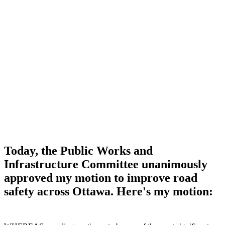
Today, the Public Works and
Infrastructure Committee unanimously
approved my motion to improve road
safety across Ottawa. Here's my motion: