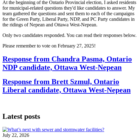
At the beginning of the Ontario Provincial election, I asked residents
for municipal-related questions they'd like candidates to answer. My
team gathered the questions and sent them to each of the campaigns
for the Green Party, Liberal Party, NDP, and PC Party candidates in
the ridings of Nepean and Ottawa West-Nepean.
Only two candidates responded. You can read their responses below.
Please remember to vote on February 27, 2025!
Response from Chandra Pasma, Ontario
NDP candidate, Ottawa West-Nepean
Response from Brett Szmul, Ontario
Liberal candidate, Ottawa West-Nepean
Latest posts
July 22, 2026