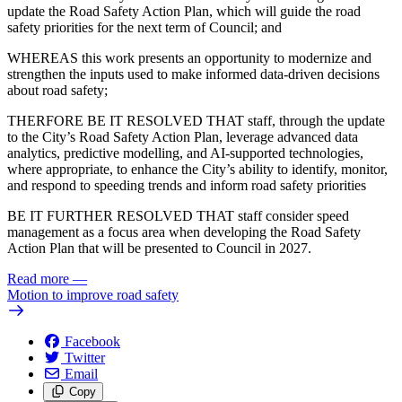
update the Road Safety Action Plan, which will guide the road
safety priorities for the next term of Council; and
WHEREAS this work presents an opportunity to modernize and
strengthen the inputs used to make informed data-driven decisions
about road safety;
THERFORE BE IT RESOLVED THAT staff, through the update
to the City’s Road Safety Action Plan, leverage advanced data
analytics, predictive modelling, and AI‑supported technologies,
where appropriate, to enhance the City’s ability to identify, monitor,
and respond to speeding trends and inform road safety priorities
BE IT FURTHER RESOLVED THAT staff consider speed
management as a focus area when developing the Road Safety
Action Plan that will be presented to Council in 2027.
Read more
—
Motion to improve road safety
Facebook
Twitter
Email
Copy