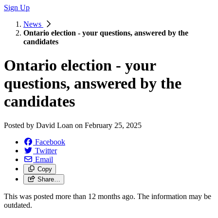
Sign Up
News
Ontario election - your questions, answered by the
candidates
Ontario election - your
questions, answered by the
candidates
Posted by
David Loan
on
February 25, 2025
Facebook
Twitter
Email
Copy
Share…
This was posted more than 12 months ago. The information may be
outdated.