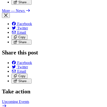
Share…
More
— News
Facebook
Twitter
Email
Copy
Share…
Share this post
Facebook
Twitter
Email
Copy
Share…
Take action
Upcoming
Events