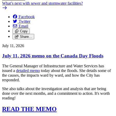
What’s next with sewer and stormwater facilities?
Facebook
Twitter
Email
Copy
Share…
July 11, 2026
July 11, 2026 memo on the Canada Day Floods
The General Manager of Infrastructure and Water Services has
issued a
detailed memo
today about the floods. She details some of
the causes, the impacts ward by ward, and how the City has
responded.
She also talks about the investigation and analysis that are being
done over the next months, and a commitment to action. It's worth
reading!
READ THE MEMO