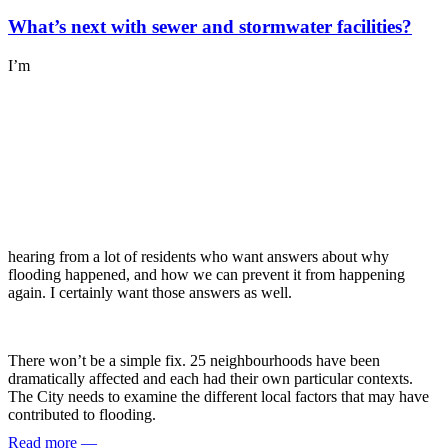
What’s next with sewer and stormwater facilities?
I’m
hearing from a lot of residents who want answers about why
flooding happened, and how we can prevent it from happening
again. I certainly want those answers as well.
There won’t be a simple fix. 25 neighbourhoods have been
dramatically affected and each had their own particular contexts.
The City needs to examine the different local factors that may have
contributed to flooding.
Read more
—