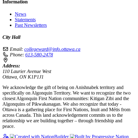
Information
News
Statements
Past Newsletters
City Hall
Email:
collegeward@info.ottawa.ca
Phone:
613-580-2478
Address:
110 Laurier Avenue West
Ottawa, ON K1P1J1
We acknowledge the gift of being on Anishnabek territory and
specifically on Algonquin Territory. We want to recognize the two
closest Algonquin First Nation communities: Kitigan Zibi and the
Algonquins of Pikwakanagan. We also recognize that today -
Ottawa is a gathering place for First Nations, Inuit and Métis from
across Canada. This land acknowledgement commits us to the
relationship we are building together – through friendship and
peace.