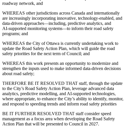
roadway network, and
WHEREAS other jurisdictions across Canada and internationally
are increasingly incorporating innovative, technology‑enabled, and
data‑driven approaches—including, predictive analytics, and
AI‑supported monitoring systems—to inform their road safety
programs; and
WHEREAS the City of Ottawa is currently undertaking work to
update the Road Safety Action Plan, which will guide the road
safety priorities for the next term of Council; and
WHEREAS this work presents an opportunity to modernize and
strengthen the inputs used to make informed data-driven decisions
about road safety;
THERFORE BE IT RESOLVED THAT staff, through the update
to the City’s Road Safety Action Plan, leverage advanced data
analytics, predictive modelling, and AI‑supported technologies,
where appropriate, to enhance the City’s ability to identify, monitor,
and respond to speeding trends and inform road safety priorities
BE IT FURTHER RESOLVED THAT staff consider speed
management as a focus area when developing the Road Safety
Action Plan that will be presented to Council in 2027.