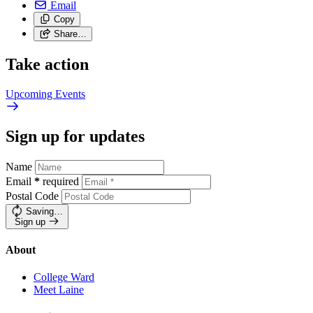
Email
Copy
Share…
Take action
Upcoming
Events
Sign up for updates
Name
Email
*
required
Postal Code
Saving…
Sign up
About
College Ward
Meet Laine