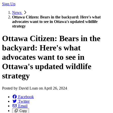
Sign Up
News
Ottawa Citizen: Bears in the backyard: Here's what
advocates want to see in Ottawa's updated wildlife
strategy
Ottawa Citizen: Bears in the
backyard: Here's what
advocates want to see in
Ottawa's updated wildlife
strategy
Posted by
David Loan
on
April 26, 2024
Facebook
Twitter
Email
Copy