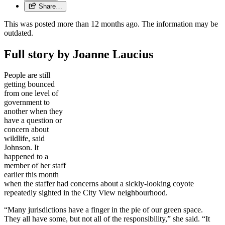
Share…
This was posted more than 12 months ago. The information may be
outdated.
Full story by Joanne Laucius
People are still
getting bounced
from one level of
government to
another when they
have a question or
concern about
wildlife, said
Johnson. It
happened to a
member of her staff
earlier this month
when the staffer had concerns about a sickly-looking coyote
repeatedly sighted in the City View neighbourhood.
“Many jurisdictions have a finger in the pie of our green space.
They all have some, but not all of the responsibility,” she said. “It