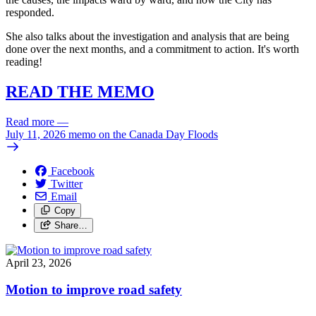
responded.
She also talks about the investigation and analysis that are being
done over the next months, and a commitment to action. It's worth
reading!
READ THE MEMO
Read more
—
July 11, 2026 memo on the Canada Day Floods
Facebook
Twitter
Email
Copy
Share…
April 23, 2026
Motion to improve road safety