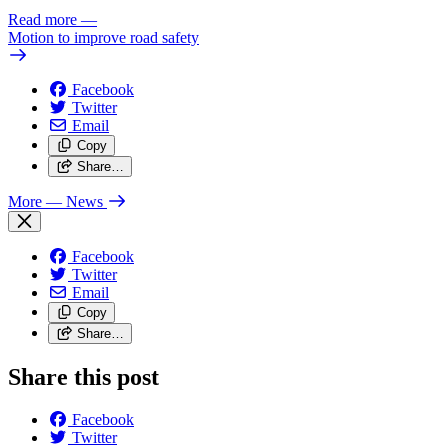
Read more
—
Motion to improve road safety
Facebook
Twitter
Email
Copy
Share…
More
— News
Facebook
Twitter
Email
Copy
Share…
Share this post
Facebook
Twitter