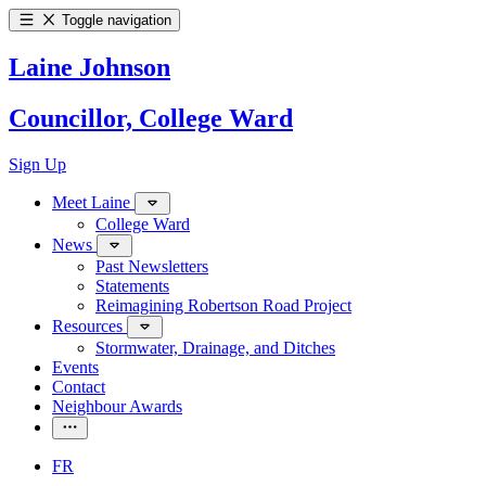
Toggle navigation
Laine Johnson
Councillor, College Ward
Sign Up
Meet Laine
College Ward
News
Past Newsletters
Statements
Reimagining Robertson Road Project
Resources
Stormwater, Drainage, and Ditches
Events
Contact
Neighbour Awards
FR