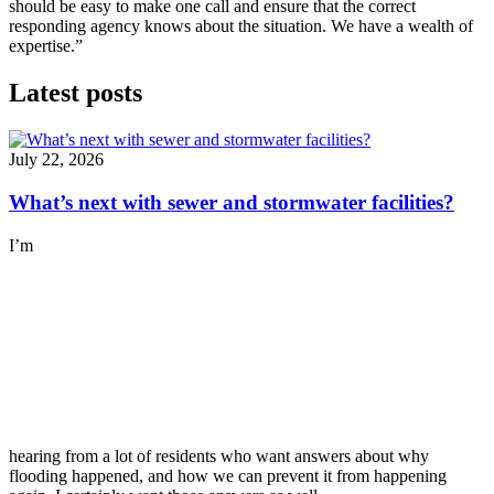
should be easy to make one call and ensure that the correct
responding agency knows about the situation. We have a wealth of
expertise.”
Latest posts
July 22, 2026
What’s next with sewer and stormwater facilities?
I’m
hearing from a lot of residents who want answers about why
flooding happened, and how we can prevent it from happening