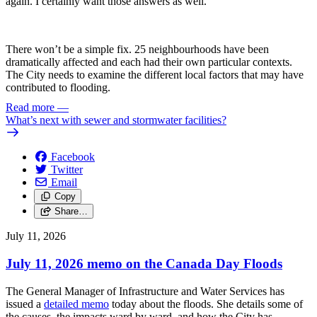
again. I certainly want those answers as well.
There won’t be a simple fix. 25 neighbourhoods have been
dramatically affected and each had their own particular contexts.
The City needs to examine the different local factors that may have
contributed to flooding.
Read more
—
What’s next with sewer and stormwater facilities?
Facebook
Twitter
Email
Copy
Share…
July 11, 2026
July 11, 2026 memo on the Canada Day Floods
The General Manager of Infrastructure and Water Services has
issued a
detailed memo
today about the floods. She details some of
the causes, the impacts ward by ward, and how the City has