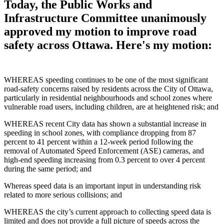
Today, the Public Works and
Infrastructure Committee unanimously
approved my motion to improve road
safety across Ottawa. Here's my motion:
WHEREAS speeding continues to be one of the most significant
road‑safety concerns raised by residents across the City of Ottawa,
particularly in residential neighbourhoods and school zones where
vulnerable road users, including children, are at heightened risk; and
WHEREAS recent City data has shown a substantial increase in
speeding in school zones, with compliance dropping from 87
percent to 41 percent within a 12‑week period following the
removal of Automated Speed Enforcement (ASE) cameras, and
high‑end speeding increasing from 0.3 percent to over 4 percent
during the same period; and
Whereas speed data is an important input in understanding risk
related to more serious collisions; and
WHEREAS the city’s current approach to collecting speed data is
limited and does not provide a full picture of speeds across the