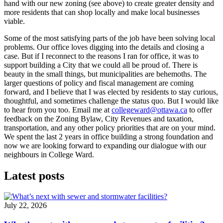
hand with our new zoning (see above) to create greater density and
more residents that can shop locally and make local businesses
viable.
Some of the most satisfying parts of the job have been solving local
problems. Our office loves digging into the details and closing a
case. But if I reconnect to the reasons I ran for office, it was to
support building a City that we could all be proud of. There is
beauty in the small things, but municipalities are behemoths. The
larger questions of policy and fiscal management are coming
forward, and I believe that I was elected by residents to stay curious,
thoughtful, and sometimes challenge the status quo. But I would like
to hear from you too. Email me at
collegeward@ottawa.ca
to offer
feedback on the Zoning Bylaw, City Revenues and taxation,
transportation, and any other policy priorities that are on your mind.
We spent the last 2 years in office building a strong foundation and
now we are looking forward to expanding our dialogue with our
neighbours in College Ward.
Latest posts
July 22, 2026