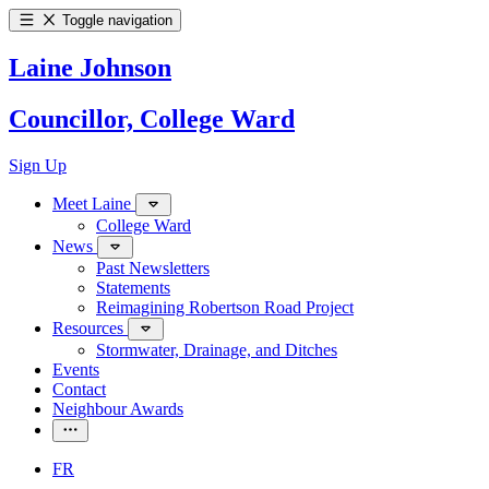
Toggle navigation
Laine Johnson
Councillor, College Ward
Sign Up
Meet Laine
College Ward
News
Past Newsletters
Statements
Reimagining Robertson Road Project
Resources
Stormwater, Drainage, and Ditches
Events
Contact
Neighbour Awards
FR