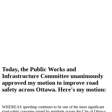
Today, the Public Works and
Infrastructure Committee unanimously
approved my motion to improve road
safety across Ottawa. Here's my motion:
WHEREAS speeding continues to be one of the most significant
road‑safety concerns raised by residents across the City of Ottawa,