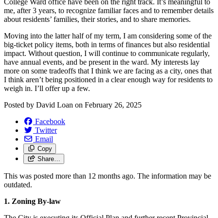
College Ward office have been on the right track. It’s meaningful to
me, after 3 years, to recognize familiar faces and to remember details
about residents’ families, their stories, and to share memories.
Moving into the latter half of my term, I am considering some of the
big-ticket policy items, both in terms of finances but also residential
impact. Without question, I will continue to communicate regularly,
have annual events, and be present in the ward. My interests lay
more on some tradeoffs that I think we are facing as a city, ones that
I think aren’t being positioned in a clear enough way for residents to
weigh in. I’ll offer up a few.
Posted by
David Loan
on
February 26, 2025
Facebook
Twitter
Email
Copy
Share…
This was posted more than 12 months ago. The information may be
outdated.
1. Zoning By-law
The City is executing its Official Plan and further recent Provincial