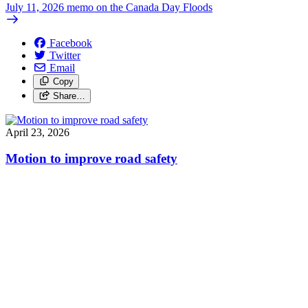
July 11, 2026 memo on the Canada Day Floods
Facebook
Twitter
Email
Copy
Share…
April 23, 2026
Motion to improve road safety