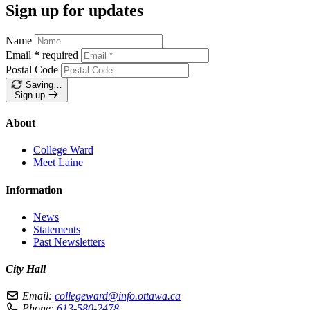
Sign up for updates
Name
Email
*
required
Postal Code
Saving…
Sign up
About
College Ward
Meet Laine
Information
News
Statements
Past Newsletters
City Hall
Email:
collegeward@info.ottawa.ca
Phone:
613-580-2478