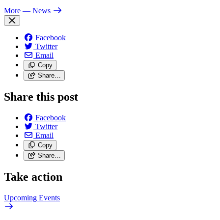
More
— News
Facebook
Twitter
Email
Copy
Share…
Share this post
Facebook
Twitter
Email
Copy
Share…
Take action
Upcoming
Events