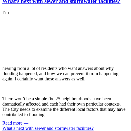
What’s next with sewer and stormwater facilities?
I’m
hearing from a lot of residents who want answers about why
flooding happened, and how we can prevent it from happening
again. I certainly want those answers as well.
There won’t be a simple fix. 25 neighbourhoods have been
dramatically affected and each had their own particular contexts.
The City needs to examine the different local factors that may have
contributed to flooding.
Read more
—
What’s next with sewer and stormwater facilities?