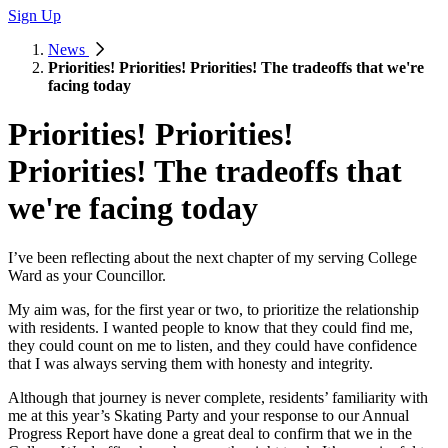
Sign Up
News
Priorities! Priorities! Priorities! The tradeoffs that we're
facing today
Priorities! Priorities!
Priorities! The tradeoffs that
we're facing today
I’ve been reflecting about the next chapter of my serving College
Ward as your Councillor.
My aim was, for the first year or two, to prioritize the relationship
with residents. I wanted people to know that they could find me,
they could count on me to listen, and they could have confidence
that I was always serving them with honesty and integrity.
Although that journey is never complete, residents’ familiarity with
me at this year’s Skating Party and your response to our Annual
Progress Report have done a great deal to confirm that we in the