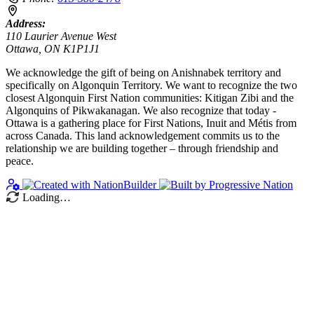
Address:
110 Laurier Avenue West
Ottawa, ON K1P1J1
We acknowledge the gift of being on Anishnabek territory and
specifically on Algonquin Territory. We want to recognize the two
closest Algonquin First Nation communities: Kitigan Zibi and the
Algonquins of Pikwakanagan. We also recognize that today -
Ottawa is a gathering place for First Nations, Inuit and Métis from
across Canada. This land acknowledgement commits us to the
relationship we are building together – through friendship and
peace.
Loading…