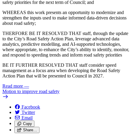
safety priorities for the next term of Council; and
WHEREAS this work presents an opportunity to modernize and
strengthen the inputs used to make informed data-driven decisions
about road safety;
THERFORE BE IT RESOLVED THAT staff, through the update
to the City’s Road Safety Action Plan, leverage advanced data
analytics, predictive modelling, and AI‑supported technologies,
where appropriate, to enhance the City’s ability to identify, monitor,
and respond to speeding trends and inform road safety priorities
BE IT FURTHER RESOLVED THAT staff consider speed
management as a focus area when developing the Road Safety
Action Plan that will be presented to Council in 2027.
Read more
—
Motion to improve road safety
Facebook
Twitter
Email
Copy
Share…