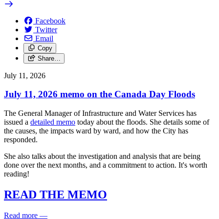
Facebook
Twitter
Email
Copy
Share…
July 11, 2026
July 11, 2026 memo on the Canada Day Floods
The General Manager of Infrastructure and Water Services has
issued a
detailed memo
today about the floods. She details some of
the causes, the impacts ward by ward, and how the City has
responded.
She also talks about the investigation and analysis that are being
done over the next months, and a commitment to action. It's worth
reading!
READ THE MEMO
Read more
—