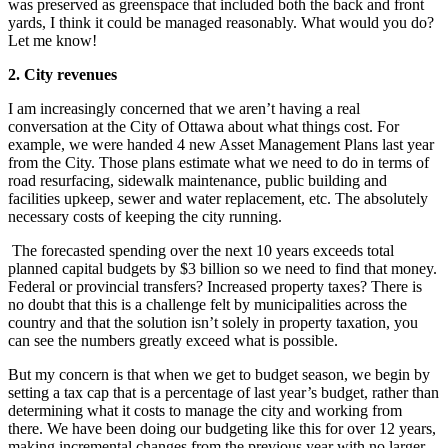
was preserved as greenspace that included both the back and front
yards, I think it could be managed reasonably. What would you do?
Let me know!
2. City revenues
I am increasingly concerned that we aren’t having a real
conversation at the City of Ottawa about what things cost. For
example, we were handed 4 new Asset Management Plans last year
from the City. Those plans estimate what we need to do in terms of
road resurfacing, sidewalk maintenance, public building and
facilities upkeep, sewer and water replacement, etc. The absolutely
necessary costs of keeping the city running.
The forecasted spending over the next 10 years exceeds total
planned capital budgets by $3 billion so we need to find that money.
Federal or provincial transfers? Increased property taxes? There is
no doubt that this is a challenge felt by municipalities across the
country and that the solution isn’t solely in property taxation, you
can see the numbers greatly exceed what is possible.
But my concern is that when we get to budget season, we begin by
setting a tax cap that is a percentage of last year’s budget, rather than
determining what it costs to manage the city and working from
there. We have been doing our budgeting like this for over 12 years,
making incremental changes from the previous year with no larger