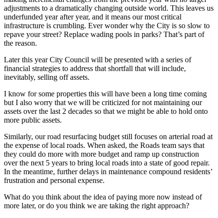
adjustments to a dramatically changing outside world. This leaves us
underfunded year after year, and it means our most critical
infrastructure is crumbling. Ever wonder why the City is so slow to
repave your street? Replace wading pools in parks? That’s part of
the reason.
Later this year City Council will be presented with a series of
financial strategies to address that shortfall that will include,
inevitably, selling off assets.
I know for some properties this will have been a long time coming
but I also worry that we will be criticized for not maintaining our
assets over the last 2 decades so that we might be able to hold onto
more public assets.
Similarly, our road resurfacing budget still focuses on arterial road at
the expense of local roads. When asked, the Roads team says that
they could do more with more budget and ramp up construction
over the next 5 years to bring local roads into a state of good repair.
In the meantime, further delays in maintenance compound residents’
frustration and personal expense.
What do you think about the idea of paying more now instead of
more later, or do you think we are taking the right approach?