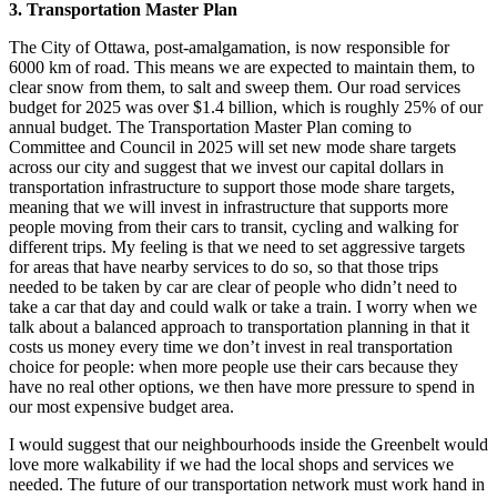
3.
Transportation Master Plan
The City of Ottawa, post-amalgamation, is now responsible for
6000 km of road. This means we are expected to maintain them, to
clear snow from them, to salt and sweep them. Our road services
budget for 2025 was over $1.4 billion, which is roughly 25% of our
annual budget. The Transportation Master Plan coming to
Committee and Council in 2025 will set new mode share targets
across our city and suggest that we invest our capital dollars in
transportation infrastructure to support those mode share targets,
meaning that we will invest in infrastructure that supports more
people moving from their cars to transit, cycling and walking for
different trips. My feeling is that we need to set aggressive targets
for areas that have nearby services to do so, so that those trips
needed to be taken by car are clear of people who didn’t need to
take a car that day and could walk or take a train. I worry when we
talk about a balanced approach to transportation planning in that it
costs us money every time we don’t invest in real transportation
choice for people: when more people use their cars because they
have no real other options, we then have more pressure to spend in
our most expensive budget area.
I would suggest that our neighbourhoods inside the Greenbelt would
love more walkability if we had the local shops and services we
needed. The future of our transportation network must work hand in