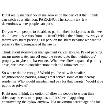
But it really matters! So let me zero in on the part of it that I think
can catch your attention: PARKING. The Zoning By-law
determines where people can park.
Do you want people to be able to park in their backyards so that we
don’t have to see cars from the front? Widen their front driveways so
there's less street parking? Or park on the street because we want to
preserve the greenspace of the lawn?
Think about stormwater management vs. car storage. Paved parking
means more water run-off onto the street, onto their neighbours’
property, maybe into basements. When we allow expanded parking
areas, we have to consider snow melt and rainwater, too.
So where do the cars go? Would you be ok with smaller
neighbourhood parking garages that served some of the nearby
residents? Who would maintain and pay for that garage? Would it be
public or private?
Right now, I think the option of allowing people to widen their
driveways seems to be popular, and it’s been happening
contravening the bylaw anyhow. If a maximum percentage of a lot