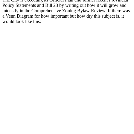
Policy Statements and Bill 23 by writing out how it will grow and
intensify in the Comprehensive Zoning Bylaw Review. If there was
a Venn Diagram for how important but how dry this subject is, it
would look like this: