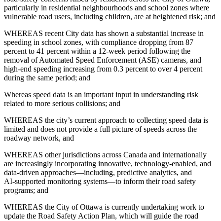
particularly in residential neighbourhoods and school zones where
vulnerable road users, including children, are at heightened risk; and
WHEREAS recent City data has shown a substantial increase in
speeding in school zones, with compliance dropping from 87
percent to 41 percent within a 12‑week period following the
removal of Automated Speed Enforcement (ASE) cameras, and
high‑end speeding increasing from 0.3 percent to over 4 percent
during the same period; and
Whereas speed data is an important input in understanding risk
related to more serious collisions; and
WHEREAS the city’s current approach to collecting speed data is
limited and does not provide a full picture of speeds across the
roadway network, and
WHEREAS other jurisdictions across Canada and internationally
are increasingly incorporating innovative, technology‑enabled, and
data‑driven approaches—including, predictive analytics, and
AI‑supported monitoring systems—to inform their road safety
programs; and
WHEREAS the City of Ottawa is currently undertaking work to
update the Road Safety Action Plan, which will guide the road