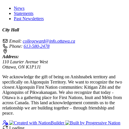
News
Statements
Past Newsletters
City Hall
Email:
collegeward@info.ottawa.ca
Phone:
613-580-2478
Address:
110 Laurier Avenue West
Ottawa, ON K1P1J1
We acknowledge the gift of being on Anishnabek territory and
specifically on Algonquin Territory. We want to recognize the two
closest Algonquin First Nation communities: Kitigan Zibi and the
Algonquins of Pikwakanagan. We also recognize that today -
Ottawa is a gathering place for First Nations, Inuit and Métis from
across Canada. This land acknowledgement commits us to the
relationship we are building together – through friendship and
peace.
Loading…