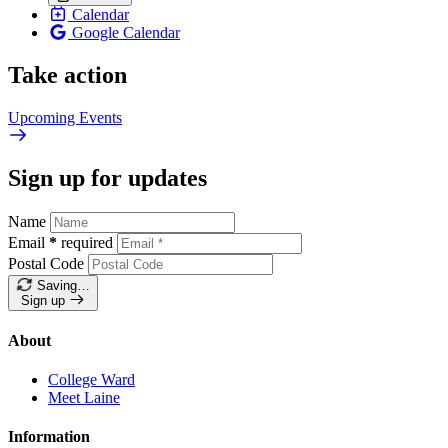
Calendar
Google Calendar
Take action
Upcoming
Events
Sign up for updates
Name
Email
*
required
Postal Code
Saving…
Sign up
About
College Ward
Meet Laine
Information