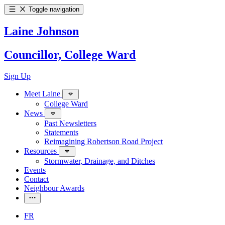
Toggle navigation
Laine Johnson
Councillor, College Ward
Sign Up
Meet Laine
College Ward
News
Past Newsletters
Statements
Reimagining Robertson Road Project
Resources
Stormwater, Drainage, and Ditches
Events
Contact
Neighbour Awards
FR