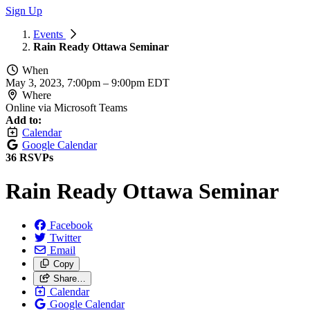
Sign Up
Events
Rain Ready Ottawa Seminar
When
May 3, 2023, 7:00pm
–
9:00pm EDT
Where
Online via Microsoft Teams
Add to:
Calendar
Google Calendar
36 RSVPs
Rain Ready Ottawa Seminar
Facebook
Twitter
Email
Copy
Share…
Calendar
Google Calendar