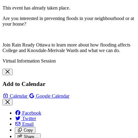
This event has already taken place.
Are you interested in preventing floods in your neighbourhood or at
your house?
Join Rain Ready Ottawa to learn more about how flooding affects
College and Knoxdale-Merivale Wards and what we can do.
Virtual Information Session
Add to Calendar
Calendar
Google Calendar
Facebook
Twitter
Email
Copy
Share…