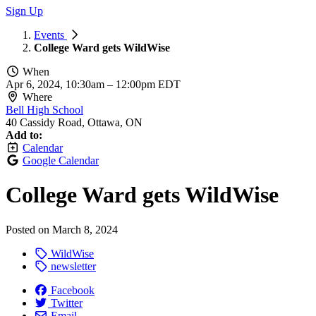
Sign Up
Events
College Ward gets WildWise
When
Apr 6, 2024, 10:30am
–
12:00pm EDT
Where
Bell High School
40 Cassidy Road, Ottawa, ON
Add to:
Calendar
Google Calendar
College Ward gets WildWise
Posted on
March 8, 2024
WildWise
newsletter
Facebook
Twitter
Email