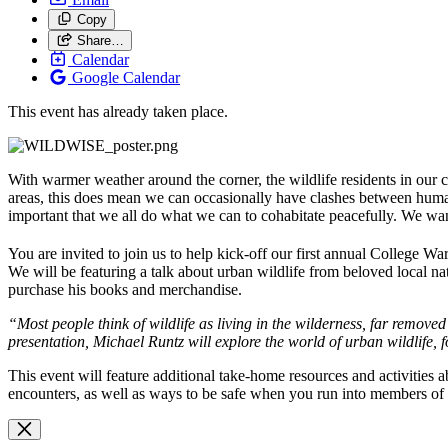
Copy
Share…
Calendar
Google Calendar
This event has already taken place.
With warmer weather around the corner, the wildlife residents in ou
areas, this does mean we can occasionally have clashes between humans
important that we all do what we can to cohabitate peacefully. We wa
You are invited to join us to help kick-off our first annual College W
We will be featuring a talk about urban wildlife from beloved local na
purchase his books and merchandise.
“
Most people think of
wildlife
as living in the wilderness, far removed 
presentation, Michael Runtz will explore the world of urban
wildlife
, 
This event will feature additional take-home resources and activities 
encounters, as well as ways to be safe when you run into members of o