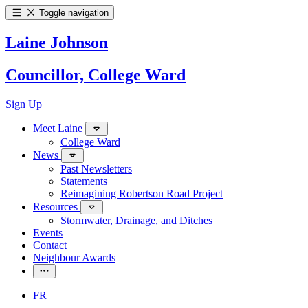
Toggle navigation
Laine Johnson
Councillor, College Ward
Sign Up
Meet Laine
College Ward
News
Past Newsletters
Statements
Reimagining Robertson Road Project
Resources
Stormwater, Drainage, and Ditches
Events
Contact
Neighbour Awards
FR