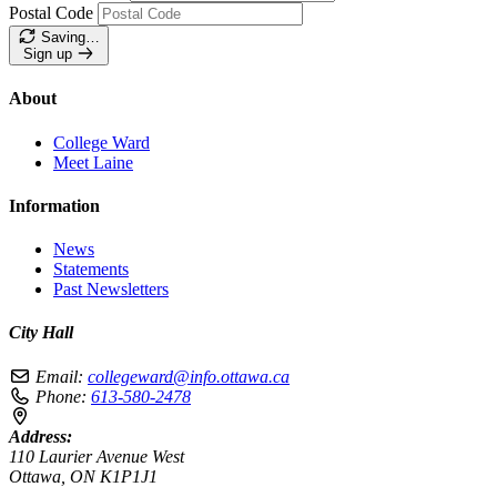
Postal Code
Saving…
Sign up
About
College Ward
Meet Laine
Information
News
Statements
Past Newsletters
City Hall
Email:
collegeward@info.ottawa.ca
Phone:
613-580-2478
Address:
110 Laurier Avenue West
Ottawa, ON K1P1J1