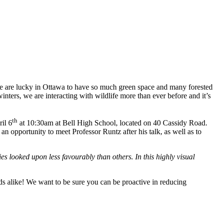
we are lucky in Ottawa to have so much green space and many forested
ters, we are interacting with wildlife more than ever before and it’s
th
il 6
at 10:30am at Bell High School, located on 40 Cassidy Road.
n opportunity to meet Professor Runtz after his talk, as well as to
ies looked upon less favourably than others. In this highly visual
ids alike! We want to be sure you can be proactive in reducing