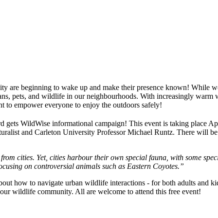
r city are beginning to wake up and make their presence known! While 
, pets, and wildlife in our neighbourhoods. With increasingly warm win
nt to empower everyone to enjoy the outdoors safely!
ard gets WildWise informational campaign! This event is taking place Apr
turalist and Carleton University Professor Michael Runtz. There will be a
from cities. Yet, cities harbour their own special fauna, with some spec
focusing on controversial
animals
such as Eastern Coyotes.”
about how to navigate urban wildlife interactions - for both adults and k
ur wildlife community. All are welcome to attend this free event!