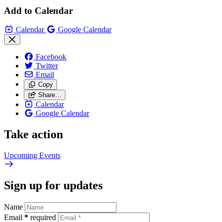
Add to Calendar
Calendar
Google Calendar
Facebook
Twitter
Email
Copy
Share…
Calendar
Google Calendar
Take action
Upcoming
Events
Sign up for updates
Name
Email
*
required