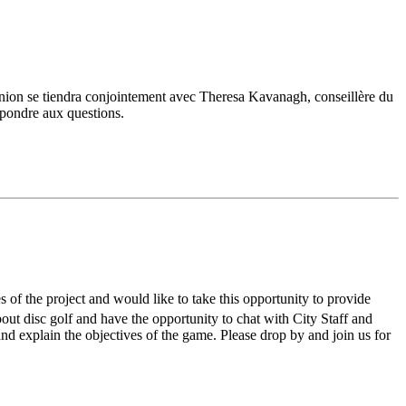
union se tiendra conjointement avec Theresa Kavanagh, conseillère du
répondre aux questions.
s of the project and would like to take this opportunity to provide
out disc golf and have the opportunity to chat with City Staff and
nd explain the objectives of the game. Please drop by and join us for