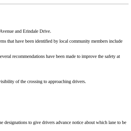
t Avenue and Erindale Drive.
cerns that have been identified by local community members include
hat several recommendations have been made to improve the safety at
sibility of the crossing to approaching drivers.
ne designations to give drivers advance notice about which lane to be