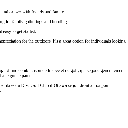
round or two with friends and family.
ting for family gatherings and bonding.
 easy to get started.
ppreciation for the outdoors. It's a great option for individuals looking
’agit d’une combinaison de frisbee et de golf, qui se joue généralement
 atteigne le panier.
es membres du Disc Golf Club d’Ottawa se joindront à moi pour
.