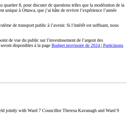
quartier 8, pour discuter de questions telles que la modération de la
ent unique à Ottawa, que j’ai hâte de revivre l’expérience l’année
stème de transport public à l’avenir. Si l’intérêt est suffisant, nous
oint de vue du public sur l’investissement de l’argent des
 seront disponibles à la page
Budget provisoire de 2024 | Participons
held jointly with Ward 7 Councillor Theresa Kavanagh and Ward 9