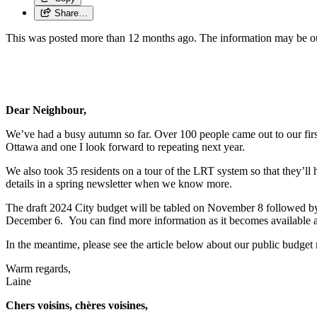
Share…
This was posted more than 12 months ago. The information may be o
Dear Neighbour,
We’ve had a busy autumn so far. Over 100 people came out to our first a
Ottawa and one I look forward to repeating next year.
We also took 35 residents on a tour of the LRT system so that they’ll ha
details in a spring newsletter when we know more.
The draft 2024 City budget will be tabled on November 8 followed by a
December 6. You can find more information as it becomes available 
In the meantime, please see the article below about our public budget
Warm regards,
Laine
Chers voisins, chères voisines,