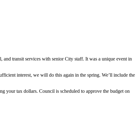
and transit services with senior City staff. It was a unique event in
fficient interest, we will do this again in the spring. We’ll include the
ng your tax dollars. Council is scheduled to approve the budget on