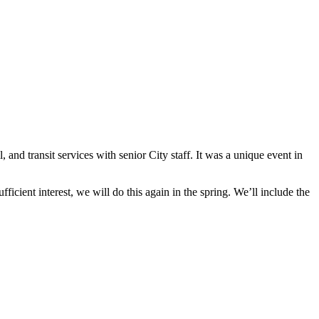
and transit services with senior City staff. It was a unique event in
fficient interest, we will do this again in the spring. We’ll include the