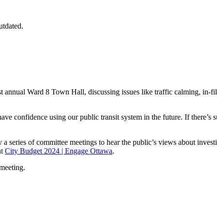
utdated.
nnual Ward 8 Town Hall, discussing issues like traffic calming, in-fill, 
ve confidence using our public transit system in the future. If there’s su
 series of committee meetings to hear the public’s views about investi
at
City Budget 2024 | Engage Ottawa
.
 meeting.