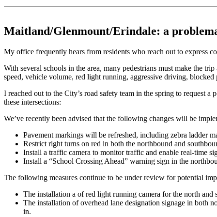
Maitland/Glenmount/Erindale: a problemat
My office frequently hears from residents who reach out to express c
With several schools in the area, many pedestrians must make the tri
speed, vehicle volume, red light running, aggressive driving, blocked p
I reached out to the City’s road safety team in the spring to request a
these intersections:
We’ve recently been advised that the following changes will be impl
Pavement markings will be refreshed, including zebra ladder mark
Restrict right turns on red in both the northbound and southbou
Install a traffic camera to monitor traffic and enable real-time s
Install a “School Crossing Ahead” warning sign in the northbou
The following measures continue to be under review for potential imp
The installation a of red light running camera for the north and
The installation of overhead lane designation signage in both n
in.