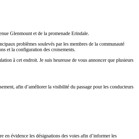
avenue Glenmount et de la promenade Erindale.
 principaux problèmes soulevés par les membres de la communauté
ons et la configuration des croisements.
ulation à cet endroit. Je suis heureuse de vous annoncer que plusieurs
ement, afin d’améliorer la visibilité du passage pour les conducteurs
tre en évidence les désignations des voies afin d’informer les