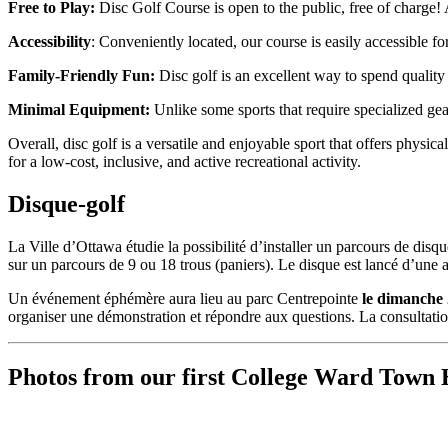
Free to Play:
Disc Golf Course is open to the public, free of charge!
Accessibility
: Conveniently located, our course is easily accessible f
Family-Friendly Fun:
Disc golf is an excellent way to spend quality 
Minimal Equipment:
Unlike some sports that require specialized gear
Overall, disc golf is a versatile and enjoyable sport that offers physic
for a low-cost, inclusive, and active recreational activity.
Disque-golf
La Ville d’Ottawa étudie la possibilité d’installer un parcours de disq
sur un parcours de 9 ou 18 trous (paniers). Le disque est lancé d’une air
Un événement éphémère aura lieu au parc Centrepointe
le dimanche 
organiser une démonstration et répondre aux questions. La consultatio
Photos from our first College Ward Town 