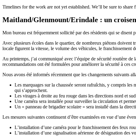
Timelines for the work are not yet established. We’ll be sure to share
Maitland/Glenmount/Erindale : un croise
Mon bureau est fréquemment sollicité par des résidents qui se disent
Avec plusieurs écoles dans le quartier, de nombreux piétons doivent 
locale figurent la vitesse, le volume des véhicules, le franchissement 
Au printemps, j’ai communiqué avec l’équipe de sécurité routière de la
recommandations ont été formulées pour améliorer la sécurité à ces cr
Nous avons été informés récemment que les changements suivants alla
Les marquages sur la chaussée seront rafraîchis, y compris les m
qui s’approchent.
Les virages à droite au feu rouge dans les directions nord et sud 
Une caméra sera installée pour surveiller la circulation et perme
Un « panneau de brigadier scolaire » sera installé dans la direct
Les mesures suivantes continuent d’être examinées en vue d’une éven
L’installation d’une caméra pour le franchissement des feux roug
L’installation d’une signalisation aérienne de désignation des vo