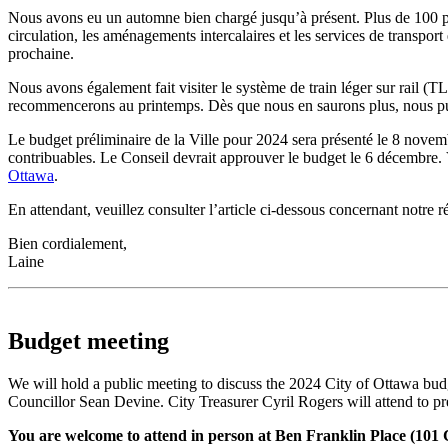
Nous avons eu un automne bien chargé jusqu’à présent. Plus de 100 per
circulation, les aménagements intercalaires et les services de transpor
prochaine.
Nous avons également fait visiter le système de train léger sur rail (TLR
recommencerons au printemps. Dès que nous en saurons plus, nous publ
Le budget préliminaire de la Ville pour 2024 sera présenté le 8 novemb
contribuables. Le Conseil devrait approuver le budget le 6 décembre. 
Ottawa
.
En attendant, veuillez consulter l’article ci-dessous concernant notre
Bien cordialement,
Laine
Budget meeting
We will hold a public meeting to discuss the 2024 City of Ottawa bu
Councillor Sean Devine. City Treasurer Cyril Rogers will attend to pr
You are welcome to attend in person at Ben Franklin Place (101 