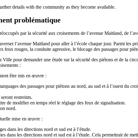
 further details with the community as they become available.
ment problématique
 préoccupés par la sécurité aux croisements de l’avenue Maitland, de l’
traverser l’avenue Maitland pour aller à l’école chaque jour. Parmi les
des feux rouges, la conduite agressive, le blocage des passages pour piét
 Ville pour demander une étude sur la sécurité des piétons et de la circ
oisements :
ient être mis en œuvre :
arquages des passages pour piétons au nord, au sud et à l’ouest du crois
seront restreints.
ttre de modifier en temps réel le réglage des feux de signalisation.
ion nord.
tuelle mise en œuvre :
es dans les directions nord et sud est à l’étude.
ies dans les directions nord et sud est à l’étude. Cela permettrait de met