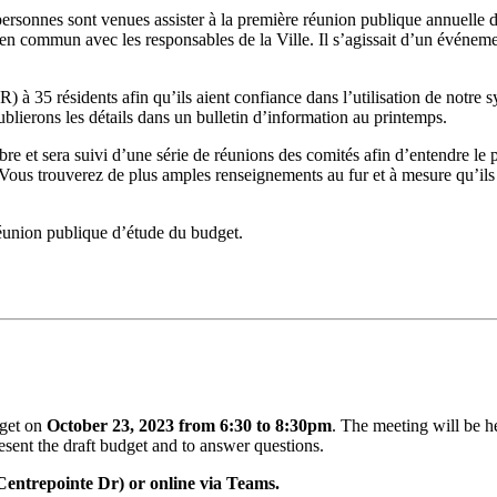
sonnes sont venues assister à la première réunion publique annuelle du 
t en commun avec les responsables de la Ville. Il s’agissait d’un événem
) à 35 résidents afin qu’ils aient confiance dans l’utilisation de notre sy
ierons les détails dans un bulletin d’information au printemps.
re et sera suivi d’une série de réunions des comités afin d’entendre le p
Vous trouverez de plus amples renseignements au fur et à mesure qu’ils
 réunion publique d’étude du budget.
dget on
October 23, 2023 from 6:30 to 8:30pm
. The meeting will be 
esent the draft budget and to answer questions.
Centrepointe Dr) or online via Teams.