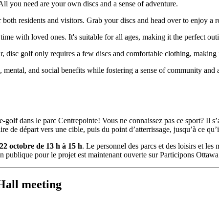
 All you need are your own discs and a sense of adventure.
or both residents and visitors. Grab your discs and head over to enjoy a 
time with loved ones. It's suitable for all ages, making it the perfect ou
, disc golf only requires a few discs and comfortable clothing, making it
al, mental, and social benefits while fostering a sense of community and a
ue-golf dans le parc Centrepointe! Vous ne connaissez pas ce sport? Il s
e de départ vers une cible, puis du point d’atterrissage, jusqu’à ce qu’il
22 octobre de 13 h à 15 h
. Le personnel des parcs et des loisirs et l
n publique pour le projet est maintenant ouverte sur Participons Ottawa
Hall meeting