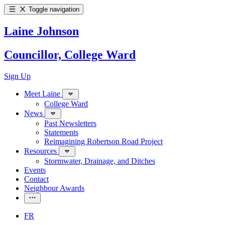
Toggle navigation
Laine Johnson
Councillor, College Ward
Sign Up
Meet Laine
College Ward
News
Past Newsletters
Statements
Reimagining Robertson Road Project
Resources
Stormwater, Drainage, and Ditches
Events
Contact
Neighbour Awards
FR