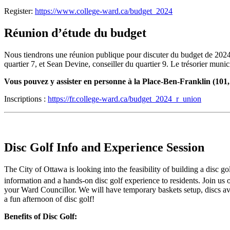
Register:
https://www.college-ward.ca/budget_2024
Réunion d’étude du budget
Nous tiendrons une réunion publique pour discuter du budget de 2024
quartier 7, et Sean Devine, conseiller du quartier 9. Le trésorier muni
Vous pouvez y assister en personne à la Place-Ben-Franklin (101
Inscriptions :
https://fr.college-ward.ca/budget_2024_r_union
Disc Golf Info and Experience Session
The City of Ottawa is looking into the feasibility of building a disc g
information and a hands-on disc golf experience to residents. Join us
your Ward Councillor. We will have temporary baskets setup, discs avai
a fun afternoon of disc golf!
Benefits of Disc Golf: