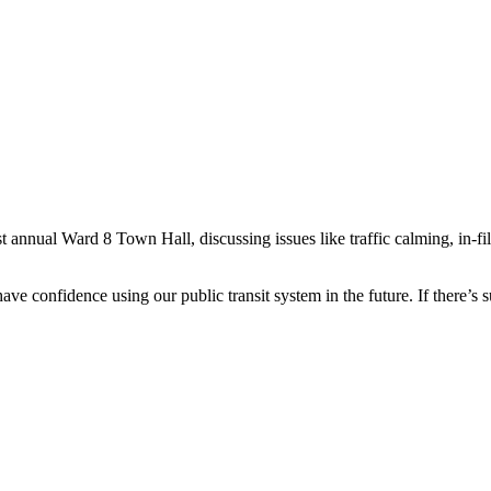
nnual Ward 8 Town Hall, discussing issues like traffic calming, in-fill, 
ve confidence using our public transit system in the future. If there’s su