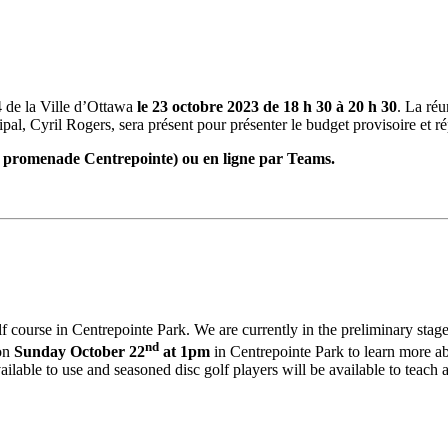
 de la Ville d’Ottawa
le 23 octobre 2023 de 18 h 30 à 20 h 30
. La ré
cipal, Cyril Rogers, sera présent pour présenter le budget provisoire et 
, promenade Centrepointe) ou en ligne par Teams.
olf course in Centrepointe Park. We are currently in the preliminary stage
nd
 on
Sunday October 22
at 1pm
in Centrepointe Park to learn more ab
lable to use and seasoned disc golf players will be available to teach a