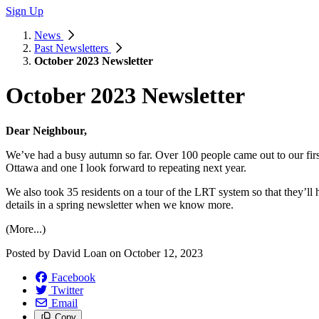
Sign Up
News
Past Newsletters
October 2023 Newsletter
October 2023 Newsletter
Dear Neighbour,
We’ve had a busy autumn so far. Over 100 people came out to our first a
Ottawa and one I look forward to repeating next year.
We also took 35 residents on a tour of the LRT system so that they’ll ha
details in a spring newsletter when we know more.
(More...)
Posted by
David Loan
on
October 12, 2023
Facebook
Twitter
Email
Copy