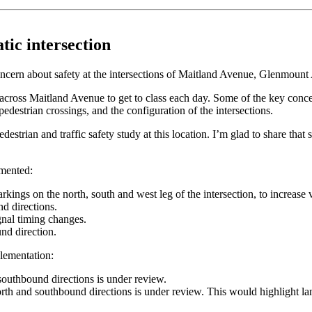
ic intersection
oncern about safety at the intersections of Maitland Avenue, Glenmoun
p across Maitland Avenue to get to class each day. Some of the key con
edestrian crossings, and the configuration of the intersections.
 pedestrian and traffic safety study at this location. I’m glad to share t
emented:
ings on the north, south and west leg of the intersection, to increase vi
nd directions.
ignal timing changes.
nd direction.
lementation:
 southbound directions is under review.
orth and southbound directions is under review. This would highlight la